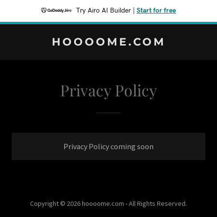
Try Airo AI Builder
|
Start for free
HOOOOME.COM
Privacy Policy
Privacy Policy coming soon
Copyright © 2026 hoooome.com - All Rights Reserved.