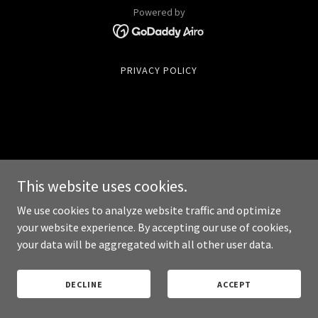
Powered by
PRIVACY POLICY
This website uses cookies.
We use cookies to analyze website traffic and optimize
your website experience. By accepting our use of cookies,
your data will be aggregated with all other user data.
DECLINE
ACCEPT